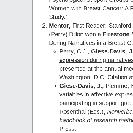
Women with Breast Cancer: A Pi
Study.”
Mentor
, First Reader: Stanfor
(Perry) Dillon won a
Firestone 
During Narratives in a Breast C
Perry, C.J.,
Giese-Davis, J
expression during narrative
presented at the annual mee
Washington, D.C. Citation 
Giese-Davis, J.,
Piemme, K. 
variables in affective expr
participating in support gro
Rosenthal (Eds.),
Nonverbal
handbook of research meth
Press.