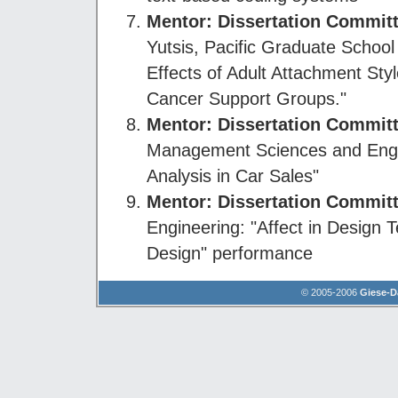
Mentor: Dissertation Commi
Yutsis, Pacific Graduate School
Effects of Adult Attachment Sty
Cancer Support Groups."
Mentor: Dissertation Commi
Management Sciences and Engin
Analysis in Car Sales"
Mentor
: Dissertation Commi
Engineering: "Affect in Design
Design" performance
© 2005-2006
Giese-D