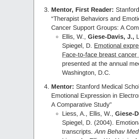
Mentor
, First Reader:
Stanford
“Therapist Behaviors and Emoti
Cancer Support Groups: A Comp
Ellis, W.,
Giese-Davis, J.,
L
Spiegel, D.
Emotional expres
Face-to-face breast cancer
presented at the annual mee
Washington, D.C.
Mentor
:
Stanford Medical Schola
Emotional Expression in Electr
A Comparative Study"
Liess, A., Ellis, W.,
Giese-Da
Spiegel, D. (2004). Emotion
transcripts.
Ann Behav Med,