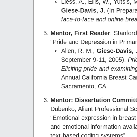
Liess, A., Ellis, W., Yutsis
Giese-Davis, J.
(In Prepara
face-to-face and online bre
Mentor, First Reader
: Stanfor
“Pride and Depression in Prima
Allen, R. M.,
Giese-Davis, 
September 9-11, 2005).
Pri
Eliciting pride and examinin
Annual California Breast 
Sacramento, CA.
Mentor: Dissertation Commi
Dubenko, Aliant Professional Sc
“Emotional expression in breas
and emotional information avail
text-based coding systems”