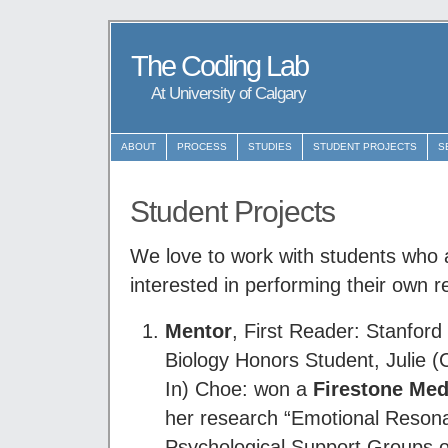
The Coding Lab
At University of Calgary
ABOUT
PROCESS
STUDIES
STUDENT PROJECTS
S
Student Projects
We love to work with students who 
interested in performing their own r
Mentor
, First Reader: Stanfor
Biology Honors Student, Julie 
In) Choe: won a
Firestone Med
her research “Emotional Reson
Psychological Support Groups o