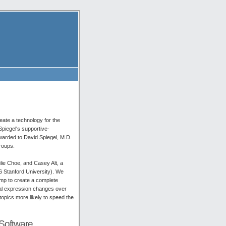
eate a technology for the
Spiegel's supportive-
arded to David Spiegel, M.D.
groups.
lie Choe, and Casey Alt, a
6 Stanford University). We
amp to create a complete
nal expression changes over
topics more likely to speed the
Software