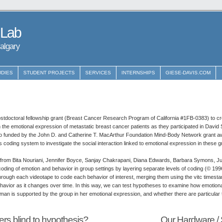
 Lab
Calgary
UDIES
STUDENT PROJECTS
SERVICES
INTERNSHIPS
GIESE-DAVIS.COM
stdoctoral fellowship grant (Breast Cancer Research Program of California #1FB-0383) to cr
 the emotional expression of metastatic breast cancer patients as they participated in David 
so funded by the John D. and Catherine T. MacArthur Foundation Mind-Body Network grant aw
is coding system to investigate the social interaction linked to emotional expression in these 
ns from Bita Nouriani, Jennifer Boyce, Sanjay Chakrapani, Diana Edwards, Barbara Symons, Ju
coding of emotion and behavior in group settings by layering separate levels of coding (© 199
rough each videotape to code each behavior of interest, merging them using the vitc timest
ehavior as it changes over time. In this way, we can test hypotheses to examine how emotio
oman is supported by the group in her emotional expression, and whether there are particular 
rs blind to hypothesis?
Our Hardware / 