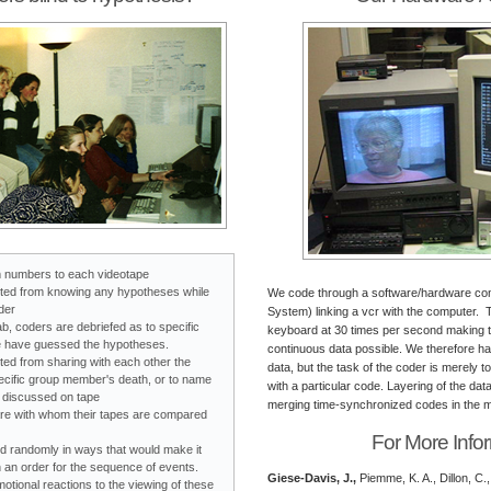
 numbers to each videotape
ited from knowing any hypotheses while
We code through a software/hardware co
der
System) linking a vcr with the computer.
ab, coders are debriefed as to specific
keyboard at 30 times per second making th
 have guessed the hypotheses.
continuous data possible. We therefore 
ted from sharing with each other the
data, but the task of the coder is merely t
ecific group member's death, or to name
with a particular code. Layering of the da
s discussed on tape
merging time-synchronized codes in the mu
e with whom their tapes are compared
For More Info
d randomly in ways that would make it
ish an order for the sequence of events.
Giese-Davis, J.,
Piemme, K. A., Dillon, C.,
tional reactions to the viewing of these