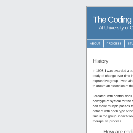
The Coding
At University of 
ABOUT
PROCESS
ST
History
In 1995, I was awarded a po
study of change over time in
expressive group. I was al
to create an extension of th
I created, with contributio
new type of system for the 
can make multiple passes th
dataset with each type of b
time in the group, if each w
therapeutic process.
How are code