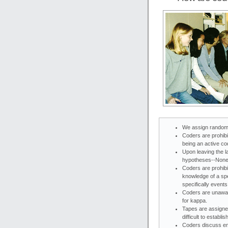
We assign random
Coders are prohib
being an active co
Upon leaving the l
hypotheses--None
Coders are prohibi
knowledge of a sp
specifically event
Coders are unawar
for kappa.
Tapes are assigne
difficult to establ
Coders discuss emo