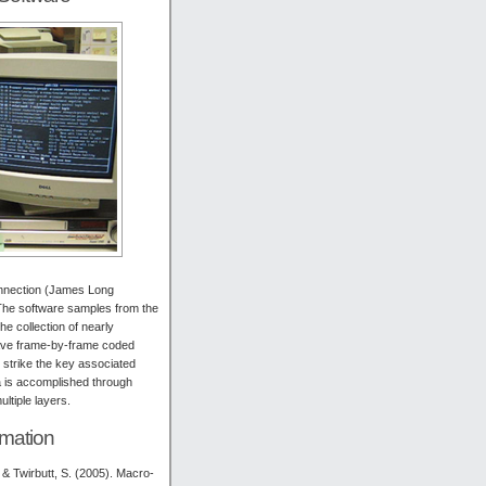
nnection (James Long
 The software samples from the
e collection of nearly
have frame-by-frame coded
o strike the key associated
ta is accomplished through
ltiple layers.
rmation
 & Twirbutt, S. (2005). Macro-